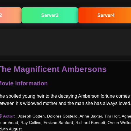
2
Server3
Server4
The Magnificent Ambersons
ovie Information
he spoiled young heir to the decaying Amberson fortune comes
etween his widowed mother and the man she has always loved
Actor:
Joseph Cotten
,
Dolores Costello
,
Anne Baxter
,
Tim Holt
,
Agne
oorehead
,
Ray Collins
,
Erskine Sanford
,
Richard Bennett
,
Orson Welle
dwin August