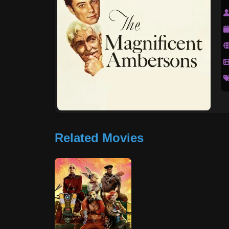
Related Movies