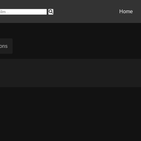
Home
sons