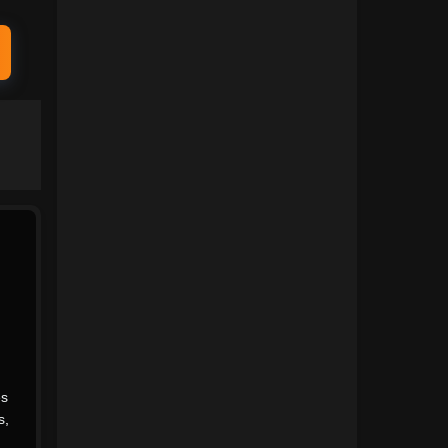
1991
1990
1989
1988
1987
1986
1985
1984
1983
1982
1981
1980
1979
1978
1977
1976
1975
1974
.
1973
1972
s
1971
1970
s
,
1969
1968