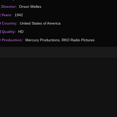
Director:
Orson Welles
Years:
1942
Country:
United States of America
Quality:
HD
Production:
Mercury Productions
,
RKO Radio Pictures