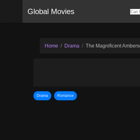
Global Movies
Home
Drama
The Magnificent Amber
Drama
Romance