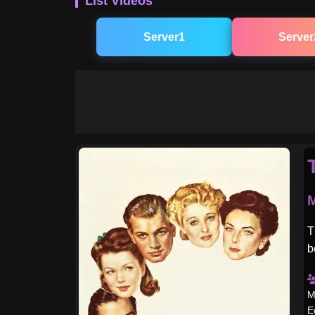
List Videos
Server1
Server
M
T
b
M
E