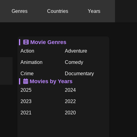
Genres
Countries
Years
Movie Genres
Action
Adventure
Animation
Comedy
Crime
Documentary
Movies by Years
Drama
Family
2025
2024
Fantasy
History
2023
2022
Horror
Music
2021
2020
Mystery
Romance
2019
2018
Science Fiction
TV Movie
2017
2016