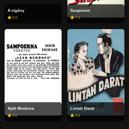
A cigány
Suspicion
0.0
7.1
Ajah Berdosa
Lintah Darat
0.0
0.0