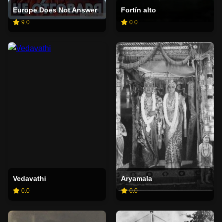
Europe Does Not Answer
Fortín alto
9.0
0.0
Vedavathi
Aryamala
0.0
0.0