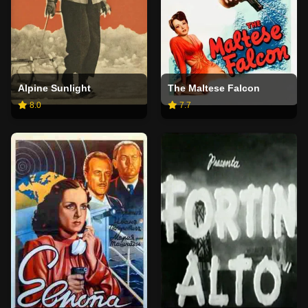
Alpine Sunlight
The Maltese Falcon
8.0
7.7