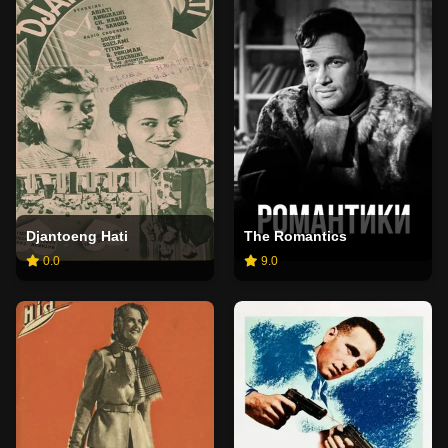
Djantoeng Hati
The Romantics
0.0
9.0