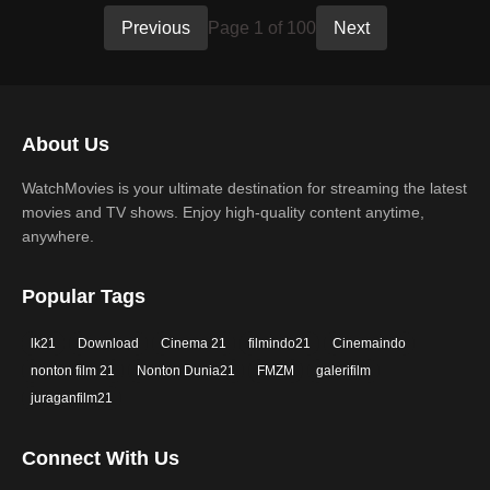
Previous
Page 1 of 100
Next
About Us
WatchMovies is your ultimate destination for streaming the latest
movies and TV shows. Enjoy high-quality content anytime,
anywhere.
Popular Tags
lk21
Download
Cinema 21
filmindo21
Cinemaindo
nonton film 21
Nonton Dunia21
FMZM
galerifilm
juraganfilm21
Connect With Us