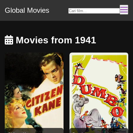
Global Movies
Movies from 1941