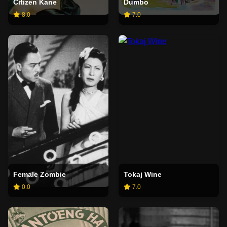
Citizen Kane
Dumbo
8.0
7.0
Female Zombie
Tokaj Wine
0.0
7.0