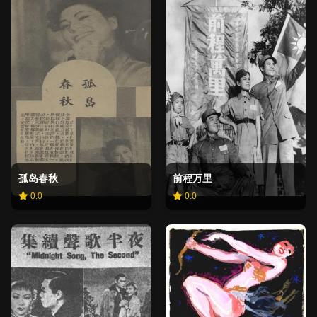
孤岛春秋
前程万里
0.0
0.0