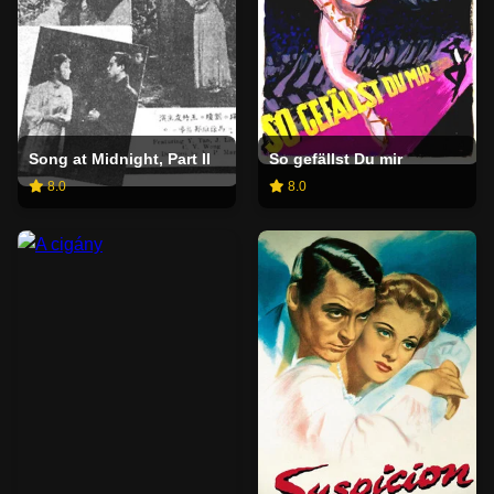
Song at Midnight, Part II
So gefällst Du mir
8.0
8.0