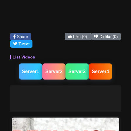
Share
Like
(0)
Dislike
(0)
Tweet
List Videos
Server1
Server2
Server3
Server4