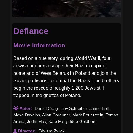
Defiance
Movie Information
Based on a true story, during World War II, four
Jewish brothers escape their Nazi-occupied
homeland of West Belarus in Poland and join the
Soviet partisans to combat the Nazis. The brothers
begin the rescue of roughly 1,200 Jews still
trapped in the ghettos of Poland.
Actor:
Daniel Craig
,
Liev Schreiber
,
Jamie Bell
,
Alexa Davalos
,
Allan Corduner
,
Mark Feuerstein
,
Tomas
Arana
,
Jodhi May
,
Kate Fahy
,
Iddo Goldberg
Director:
Edward Zwick