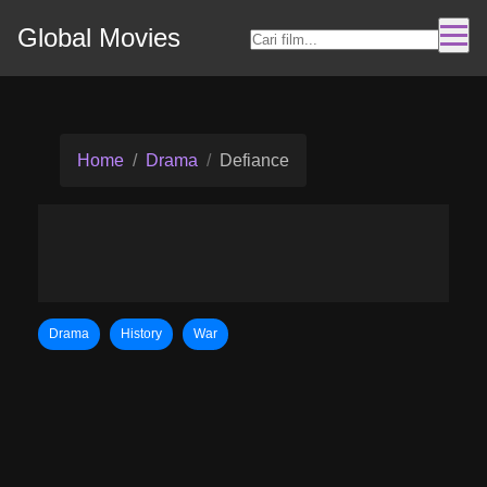
Global Movies
Home
Drama
Defiance
Drama
History
War