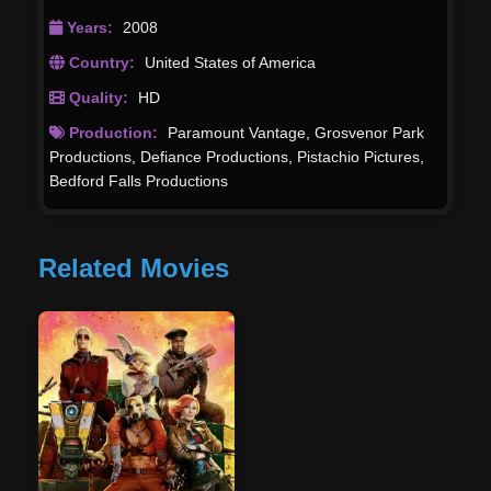
Years:
2008
Country:
United States of America
Quality:
HD
Production:
Paramount Vantage
,
Grosvenor Park
Productions
,
Defiance Productions
,
Pistachio Pictures
,
Bedford Falls Productions
Related Movies