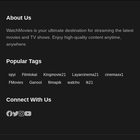
Science Fiction
TV Movie
2017
2016
Thriller
War
About Us
2015
2014
Western
WatchMovies is your ultimate destination for streaming the latest
2013
2012
movies and TV shows. Enjoy high-quality content anytime,
2011
2010
anywhere.
2009
2008
Popular Tags
2007
2006
iqiyi
Filmlokal
Kingmovie21
Layarcinema21
cinemaxx1
2005
2004
FMovies
Ganool
filmapik
watcho
lk21
2003
2002
Connect With Us
2001
2000
1999
1998
1997
1996
1995
1994