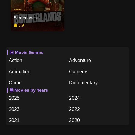
Borderlands
5.9
Movie Genres
Action
Adventure
Animation
Comedy
Crime
Documentary
Movies by Years
Drama
Family
2025
2024
Fantasy
History
2023
2022
Horror
Music
2021
2020
Mystery
Romance
2019
2018